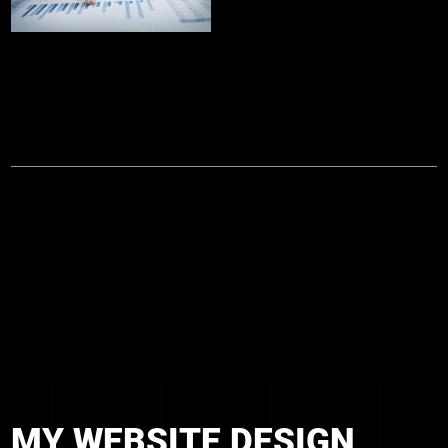
MY WEBSITE DESIGN