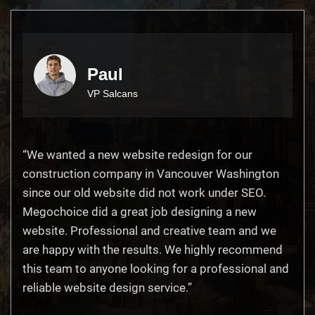
Paul
VP Salcans
“We wanted a new website redesign for our
construction company in Vancouver Washington
since our old website did not work under SEO.
Megochoice did a great job designing a new
website. Professional and creative team and we
are happy with the results. We highly recommend
this team to anyone looking for a professional and
reliable website design service.”