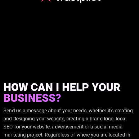
HOW CAN I HELP YOUR
BUSINESS?
Send us a message about your needs, whether it's creating
and designing your website, creating a brand logo, local
SEO for your website, advertisement or a social media
marketing project. Regardless of where you are located in