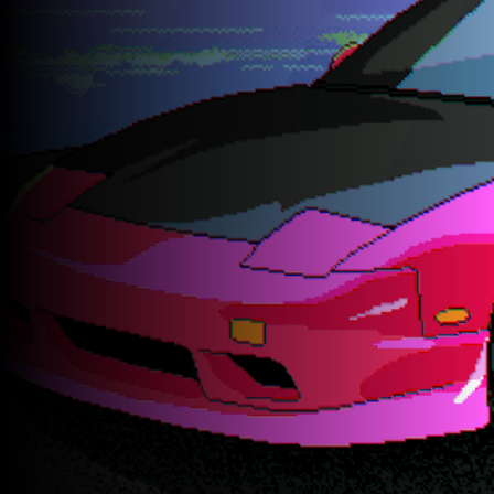
GET A QUOTE TODAY
Rated