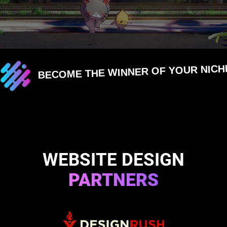
BECOME THE WINNER OF YOUR NICH
WEBSITE DESIGN
PARTNERS