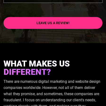
LEAVE US A REVIEW!
WHAT MAKES US
DIFFERENT?
There are numerous digital marketing and website design
companies worldwide. However, not all of them deliver
what they promise, and sometimes, these companies are
fraudulent. I focus on understanding our client's needs,