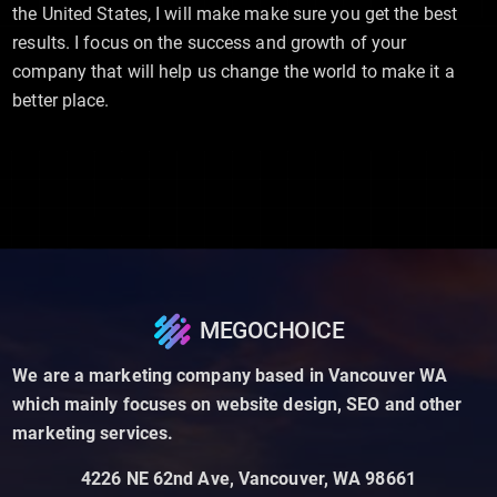
the United States, I will make make sure you get the best
results. I focus on the success and growth of your
company that will help us change the world to make it a
better place.
MEGOCHOICE
We are a marketing company based in Vancouver WA
which mainly focuses on website design, SEO and other
marketing services.
4226 NE 62nd Ave, Vancouver, WA 98661