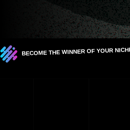
BECOME THE WINNER OF YOUR NICH
CHOOSE ME