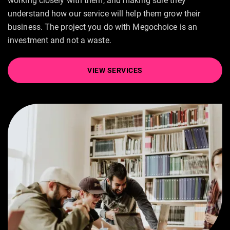
working closely with them, and making sure they
understand how our service will help them grow their
business. The project you do with Megochoice is an
investment and not a waste.
VIEW SERVICES