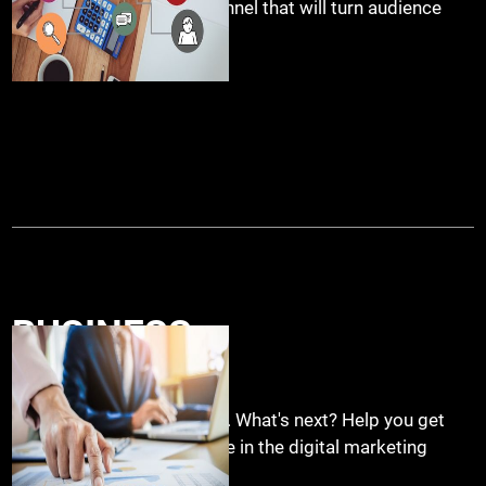
social media marketing funnel that will turn audience
into leads.
BUSINESS
START UP
.
You opened your business. What's next? Help you get
your business visible online in the digital marketing
space.