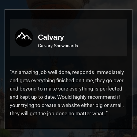
Calvary
Calvary Snowboards
“An amazing job well done, responds immediately
and gets everything finished on time, they go over
and beyond to make sure everything is perfected
and kept up to date. Would highly recommend if
your trying to create a website either big or small,
they will get the job done no matter what..”