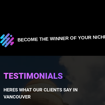
BECOME THE WINNER OF YOUR NICH
.
TESTIMONIALS
HERES WHAT OUR CLIENTS SAY IN
VANCOUVER