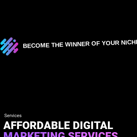
BECOME THE WINNER OF YOUR NICH
Services
AFFORDABLE DIGITAL
MARKETING SERVICES