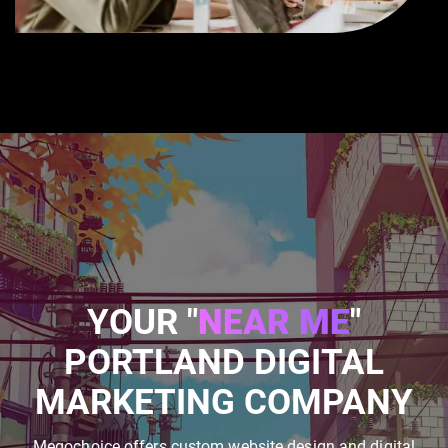
YOUR "
NEAR ME
"
PORTLAND DIGITAL
MARKETING COMPANY
Megochoice offers custom website design and digital