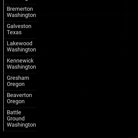
Bremerton
Washington
Galveston
Texas
Lakewood
Washington
Kennewick
Washington
Gresham
Oregon
Beaverton
Oregon
Battle
Ground
Washington