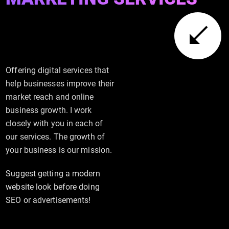
Offering digital services that
help businesses improve their
market reach and online
business growth. I work
closely with you in each of
our services. The growth of
your business is our mission.
Suggest getting a modern
website look before doing
SEO or advertisements!