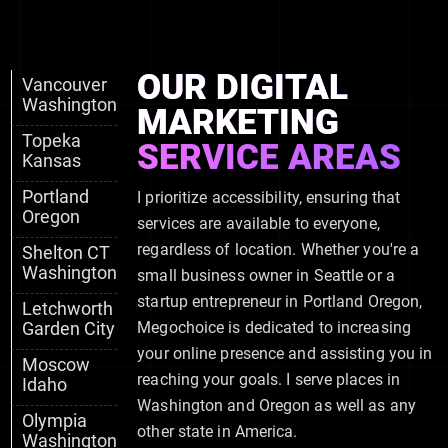
OUR DIGITAL
Vancouver
Washington
MARKETING
Topeka
SERVICE AREAS
Kansas
Portland
I prioritize accessibility, ensuring that
Oregon
services are available to everyone,
regardless of location. Whether you're a
Shelton CT
Washington
small business owner in Seattle or a
startup entrepreneur in Portland Oregon,
Letchworth
Garden City
Megochoice is dedicated to increasing
your online presence and assisting you in
Moscow
reaching your goals. I serve places in
Idaho
Washington and Oregon as well as any
Olympia
other state in America.
Washington