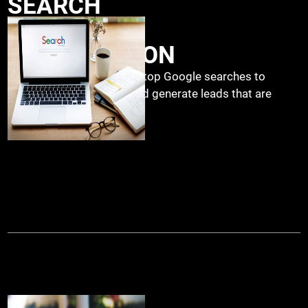
SEARCH
ENGINE
OPTIMIZATION
.
Ranking your websites on top Google searches to
increase organic traffic and generate leads that are
trying to find you.