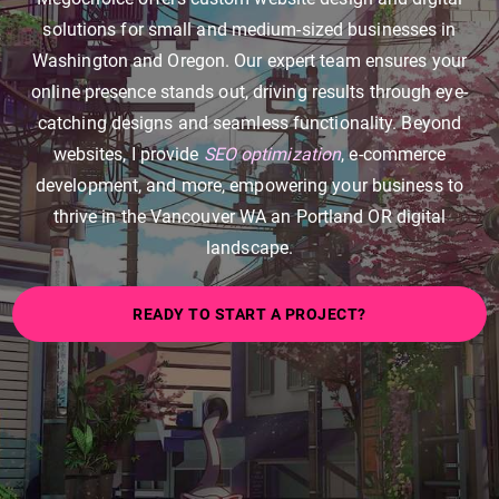
solutions for small and medium-sized businesses in
Washington and Oregon. Our expert team ensures your
online presence stands out, driving results through eye-
catching designs and seamless functionality. Beyond
websites, I provide
SEO optimization
, e-commerce
development, and more, empowering your business to
thrive in the Vancouver WA an Portland OR digital
landscape.
READY TO START A PROJECT?