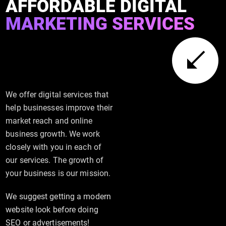
AFFORDABLE DIGITAL
MARKETING SERVICES
We offer digital services that
help businesses improve their
market reach and online
business growth. We work
closely with you in each of
our services. The growth of
your business is our mission.
We suggest getting a modern
website look before doing
SEO or advertisements!