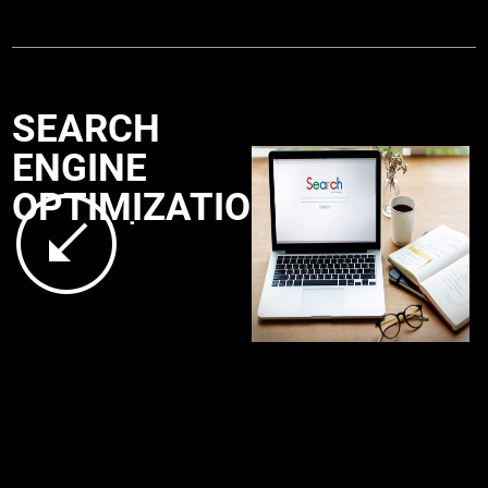
SEARCH
ENGINE
OPTIMIZATION
.