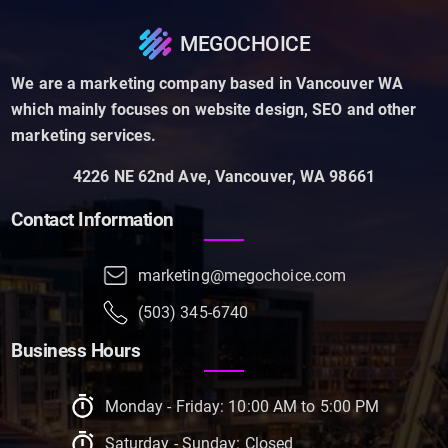
MEGOCHOICE
We are a marketing company based in Vancouver WA
which mainly focuses on website design, SEO and other
marketing services.
4226 NE 62nd Ave, Vancouver, WA 98661
Contact Information
marketing@megochoice.com
(503) 345-6740
Business Hours
Monday - Friday: 10:00 AM to 5:00 PM
Saturday - Sunday: Closed