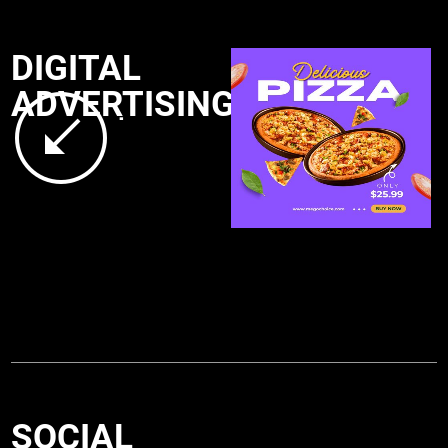
DIGITAL
ADVERTISING
.
SOCIAL