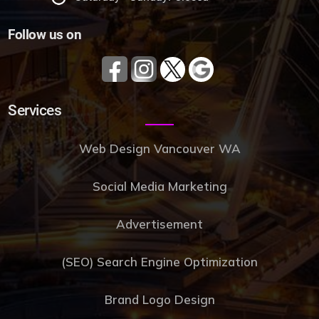
Follow us on
Services
Web Design Vancouver WA
Social Media Marketing
Advertisement
(SEO) Search Engine Optimization
Brand Logo Design