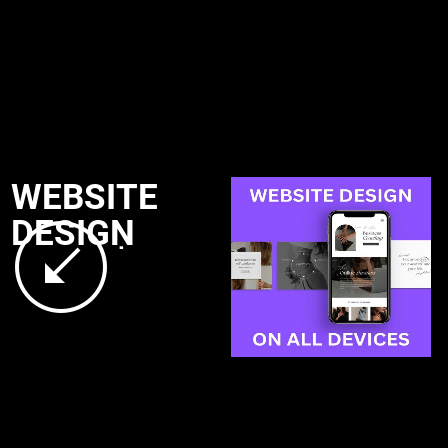
WEBSITE
DESIGN
.