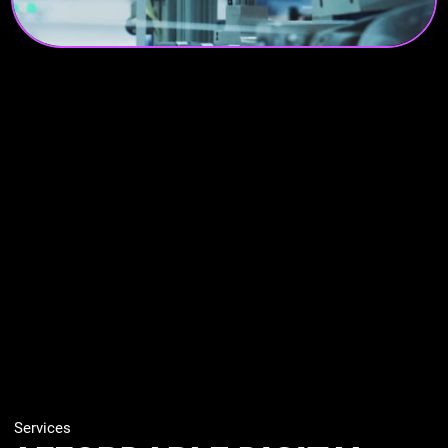
Services