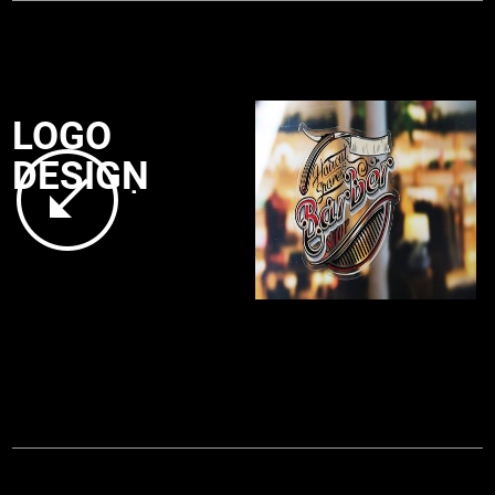
LOGO
DESIGN
.