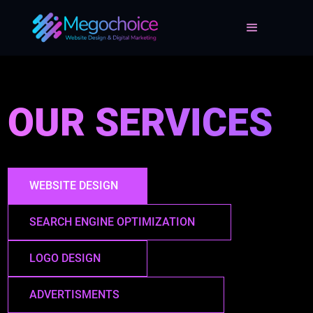
OUR SERVICES
WEBSITE DESIGN
SEARCH ENGINE OPTIMIZATION
LOGO DESIGN
ADVERTISMENTS