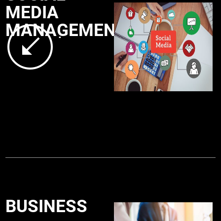
MEDIA
MANAGEMENT
.
BUSINESS