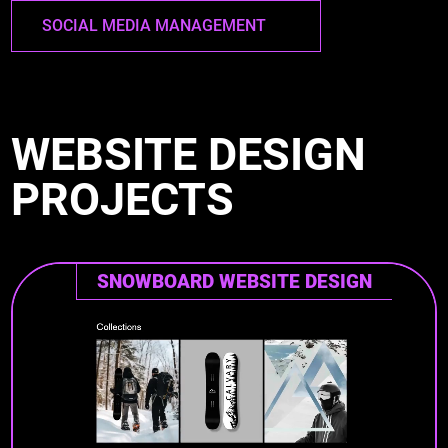
SOCIAL MEDIA MANAGEMENT
WEBSITE DESIGN
PROJECTS
SNOWBOARD WEBSITE DESIGN