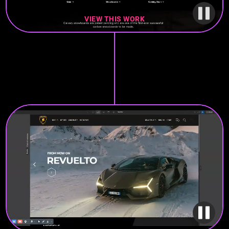
VIEW THIS WORK